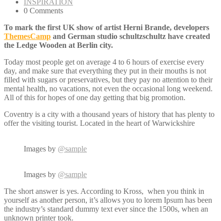
INSPIRATION
0 Comments
To mark the first UK show of artist Herni Brande, developers
ThemesCamp
and German studio schultzschultz have created
the Ledge Wooden at Berlin city.
Today most people get on average 4 to 6 hours of exercise every
day, and make sure that everything they put in their mouths is not
filled with sugars or preservatives, but they pay no attention to their
mental health, no vacations, not even the occasional long weekend.
All of this for hopes of one day getting that big promotion.
Coventry is a city with a thousand years of history that has plenty to
offer the visiting tourist. Located in the heart of Warwickshire
Images by
@sample
Images by
@sample
The short answer is yes. According to Kross, when you think in
yourself as another person, it’s allows you to lorem Ipsum has been
the industry’s standard dummy text ever since the 1500s, when an
unknown printer took.