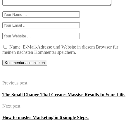
Name, E-Mail-Adresse und Website in diesem Browser für
meinen nächsten Kommentar speichern.
Previous post
The Small Change That Creates Massive Results In Your Life.
Next post
How to master Marketing in 6 simple Steps.