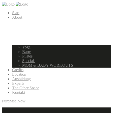
Start
About
Yoga
Barre
Pilates
Specials
MOM & BABY WORKOUTS
Credits
Location
Ausbildung
Experts
The Other Space
Kontakt
Purchase Now