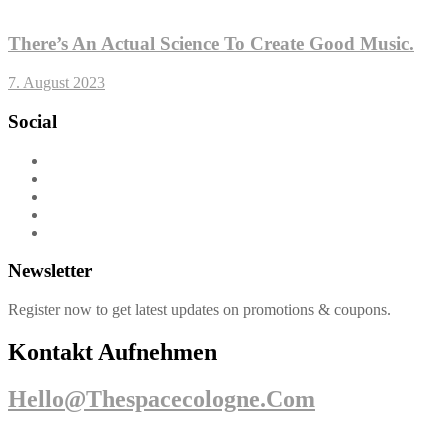
There’s An Actual Science To Create Good Music.
7. August 2023
Social
Newsletter
Register now to get latest updates on promotions & coupons.
Kontakt Aufnehmen
Hello@thespacecologne.com