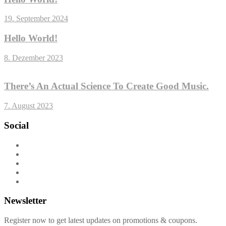
19. September 2024
Hello World!
8. Dezember 2023
There’s An Actual Science To Create Good Music.
7. August 2023
Social
Newsletter
Register now to get latest updates on promotions & coupons.