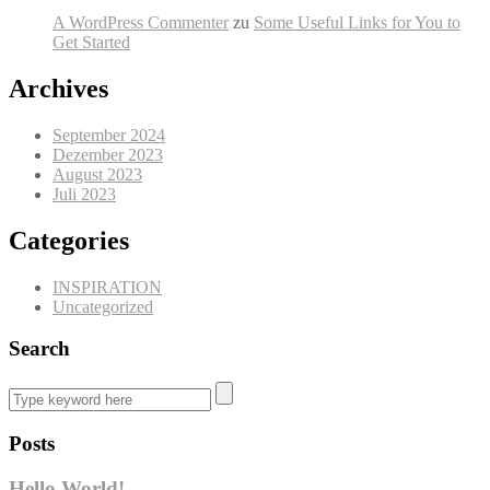
A WordPress Commenter
zu
Some Useful Links for You to
Get Started
Archives
September 2024
Dezember 2023
August 2023
Juli 2023
Categories
INSPIRATION
Uncategorized
Search
Posts
Hello World!