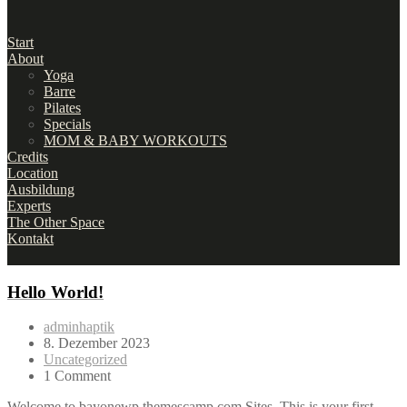
Start
About
Yoga
Barre
Pilates
Specials
MOM & BABY WORKOUTS
Credits
Location
Ausbildung
Experts
The Other Space
Kontakt
Hello World!
adminhaptik
8. Dezember 2023
Uncategorized
1 Comment
Welcome to bayonewp.themescamp.com Sites. This is your first