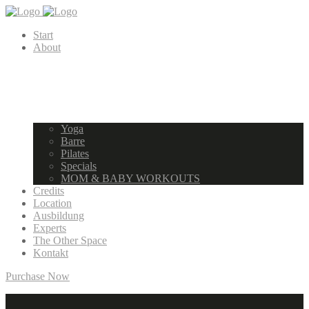
Start
About
Yoga
Barre
Pilates
Specials
MOM & BABY WORKOUTS
Credits
Location
Ausbildung
Experts
The Other Space
Kontakt
Purchase Now