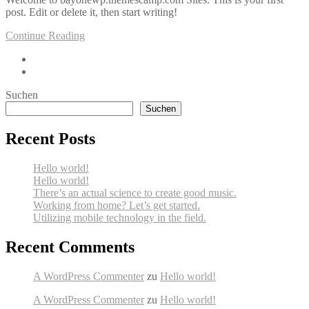
post. Edit or delete it, then start writing!
Continue Reading
Suchen
Suchen
Recent Posts
Hello world!
Hello world!
There’s an actual science to create good music.
Working from home? Let’s get started.
Utilizing mobile technology in the field.
Recent Comments
A WordPress Commenter
zu
Hello world!
A WordPress Commenter
zu
Hello world!