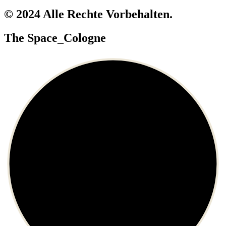
© 2024 Alle Rechte Vorbehalten.
The Space_Cologne