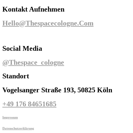
Kontakt Aufnehmen
Hello@thespacecologne.com
Social Media
@thespace_cologne
Standort
Vogelsanger Straße 193, 50825 Köln
+49 176 84651685
Impressum
Datenschutzerklärung