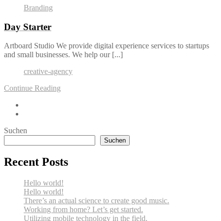
Branding
Day Starter
Artboard Studio We provide digital experience services to startups
and small businesses. We help our [...]
creative-agency
Continue Reading
Suchen
Suchen
Recent Posts
Hello world!
Hello world!
There’s an actual science to create good music.
Working from home? Let’s get started.
Utilizing mobile technology in the field.