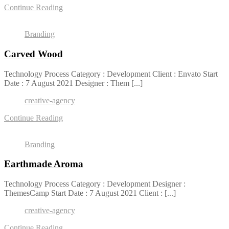
Continue Reading
Branding
Carved Wood
Technology Process Category : Development Client : Envato Start
Date : 7 August 2021 Designer : Them [...]
creative-agency
Continue Reading
Branding
Earthmade Aroma
Technology Process Category : Development Designer :
ThemesCamp Start Date : 7 August 2021 Client : [...]
creative-agency
Continue Reading