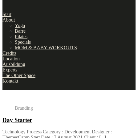
Start
About
Yoga
Barre
Pilates
Specials
MOM & BABY WORKOUTS
Credits
Location
Ausbildung
Experts
The Other Space
Kontakt
Branding
Day Starter
Technology Process Category : Development Designer :
ThemesCamp Start Date : 7 August 2021 Client : [...]