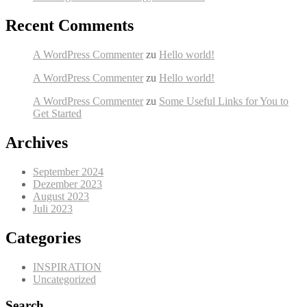
Recent Comments
A WordPress Commenter
zu
Hello world!
A WordPress Commenter
zu
Hello world!
A WordPress Commenter
zu
Some Useful Links for You to
Get Started
Archives
September 2024
Dezember 2023
August 2023
Juli 2023
Categories
INSPIRATION
Uncategorized
Search