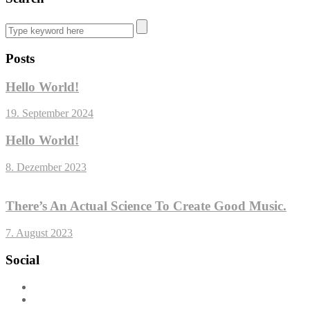
Posts
Hello World!
19. September 2024
Hello World!
8. Dezember 2023
There’s An Actual Science To Create Good Music.
7. August 2023
Social