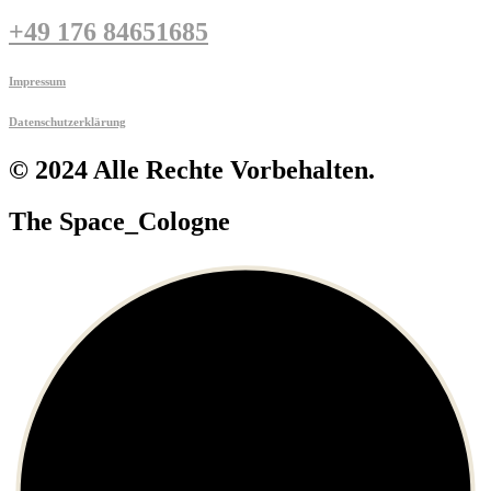
+49 176 84651685
Impressum
Datenschutzerklärung
© 2024 Alle Rechte Vorbehalten.
The Space_Cologne