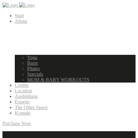
Start
About
Yoga
Barre
Pilates
Specials
MOM & BABY WORKOUTS
Credits
Location
Ausbildung
Experts
The Other Space
Kontakt
Purchase Now