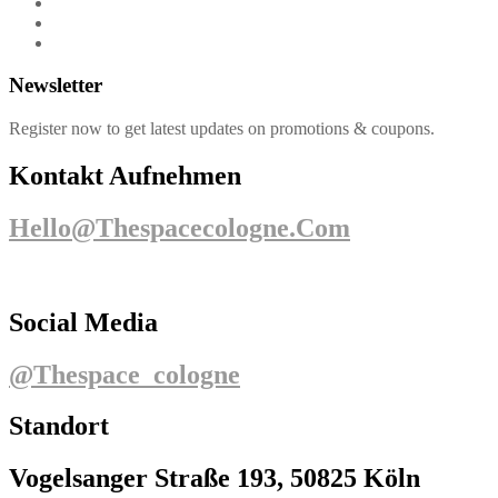
Newsletter
Register now to get latest updates on promotions & coupons.
Kontakt Aufnehmen
Hello@thespacecologne.com
Social Media
@thespace_cologne
Standort
Vogelsanger Straße 193, 50825 Köln