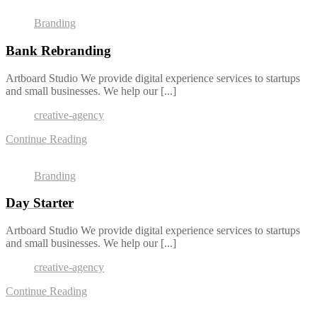
Branding
Bank Rebranding
Artboard Studio We provide digital experience services to startups
and small businesses. We help our [...]
creative-agency
Continue Reading
Branding
Day Starter
Artboard Studio We provide digital experience services to startups
and small businesses. We help our [...]
creative-agency
Continue Reading