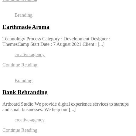
Branding
Earthmade Aroma
Technology Process Category : Development Designer :
ThemesCamp Start Date : 7 August 2021 Client : [...]
creative-agency
Continue Reading
Branding
Bank Rebranding
Artboard Studio We provide digital experience services to startups
and small businesses. We help our [...]
creative-agency
Continue Reading