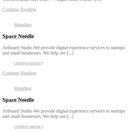
Continue Reading
Branding
Space Needle
Artboard Studio We provide digital experience services to startups
and small businesses. We help our [...]
creative-agency
Continue Reading
Branding
Space Needle
Artboard Studio We provide digital experience services to startups
and small businesses. We help our [...]
creative-agency