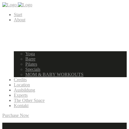
Start
About
Yoga
Barre
Pilates
Specials
MOM & BABY WORKOUTS
Credits
Location
Ausbildung
Experts
The Other Space
Kontakt
Purchase Now