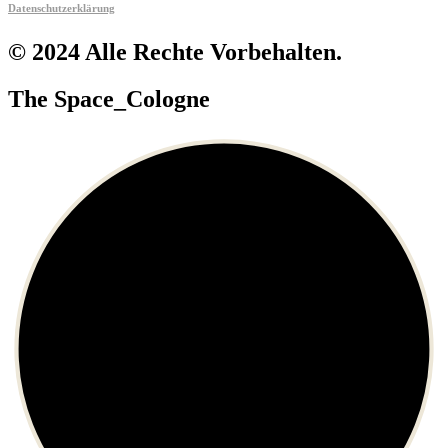
Datenschutzerklärung
© 2024 Alle Rechte Vorbehalten.
The Space_Cologne