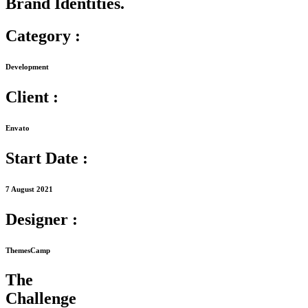
Brand Identities.
Category :
Development
Client :
Envato
Start Date :
7 August 2021
Designer :
ThemesCamp
The
Challenge