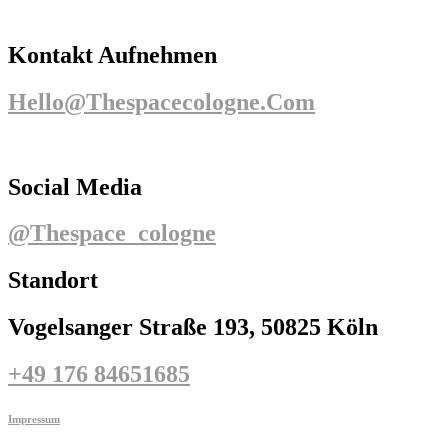
Kontakt Aufnehmen
Hello@thespacecologne.com
Social Media
@thespace_cologne
Standort
Vogelsanger Straße 193, 50825 Köln
+49 176 84651685
Impressum