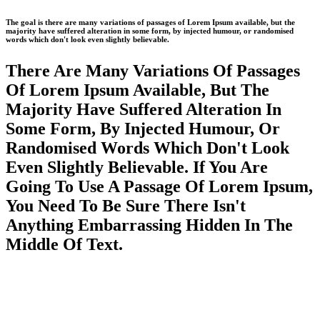
The goal is there are many variations of passages of Lorem Ipsum available, but the
majority have suffered alteration in some form, by injected humour, or randomised
words which don't look even slightly believable.
There Are Many Variations Of Passages
Of Lorem Ipsum Available, But The
Majority Have Suffered Alteration In
Some Form, By Injected Humour, Or
Randomised Words Which Don't Look
Even Slightly Believable. If You Are
Going To Use A Passage Of Lorem Ipsum,
You Need To Be Sure There Isn't
Anything Embarrassing Hidden In The
Middle Of Text.