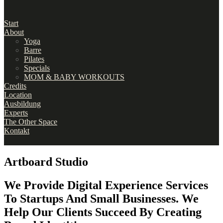
Start
About
Yoga
Barre
Pilates
Specials
MOM & BABY WORKOUTS
Credits
Location
Ausbildung
Experts
The Other Space
Kontakt
Artboard Studio
We Provide Digital Experience Services
To Startups And Small Businesses. We
Help Our Clients Succeed By Creating