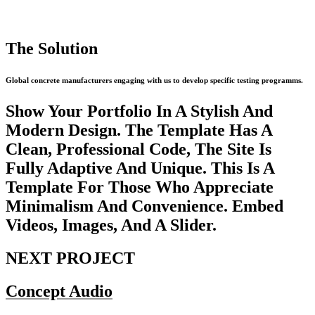
The Solution
Global concrete manufacturers engaging with us to develop specific testing programms.
Show Your Portfolio In A Stylish And
Modern Design. The Template Has A
Clean, Professional Code, The Site Is
Fully Adaptive And Unique. This Is A
Template For Those Who Appreciate
Minimalism And Convenience. Embed
Videos, Images, And A Slider.
NEXT PROJECT
Concept Audio