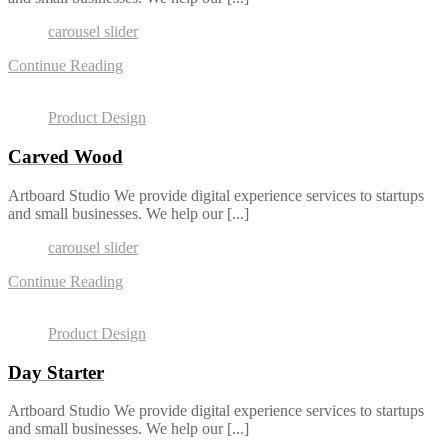
carousel slider
Continue Reading
Product Design
Carved Wood
Artboard Studio We provide digital experience services to startups
and small businesses. We help our [...]
carousel slider
Continue Reading
Product Design
Day Starter
Artboard Studio We provide digital experience services to startups
and small businesses. We help our [...]