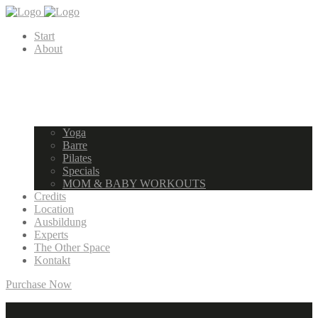
Start
About
Yoga
Barre
Pilates
Specials
MOM & BABY WORKOUTS
Credits
Location
Ausbildung
Experts
The Other Space
Kontakt
Purchase Now