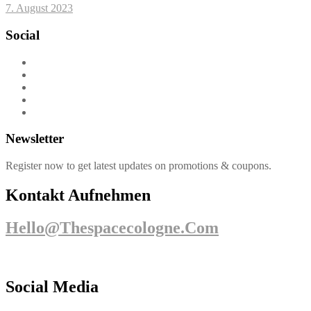
7. August 2023
Social
Newsletter
Register now to get latest updates on promotions & coupons.
Kontakt Aufnehmen
Hello@thespacecologne.com
Social Media