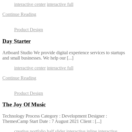
interactive center
interactive full
Continue Reading
Product Design
Day Starter
Artboard Studio We provide digital experience services to startups
and small businesses. We help our [...]
interactive center
interactive full
Continue Reading
Product Design
The Joy Of Music
Technology Process Category : Development Designer :
ThemesCamp Start Date : 7 August 2021 Client : [...]
creative portfolio
half slider
interactive inline
interactive