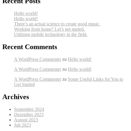
Recent Posts
Hello world!
Hello world!
There’s an actual science to create good music.
Working from home? Let’s get started.
Utilizing mobile technology in the field.
Recent Comments
A WordPress Commenter
zu
Hello world!
A WordPress Commenter
zu
Hello world!
A WordPress Commenter
zu
Some Useful Links for You to
Get Started
Archives
September 2024
Dezember 2023
August 2023
Juli 2023