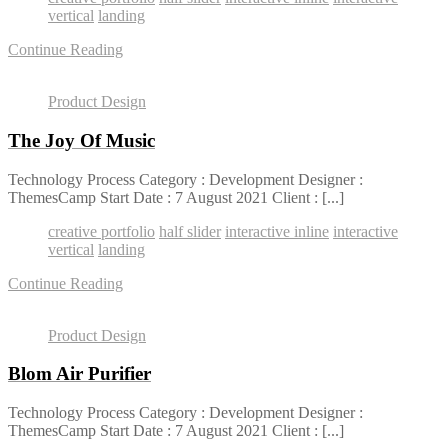
vertical
landing
Continue Reading
Product Design
The Joy Of Music
Technology Process Category : Development Designer :
ThemesCamp Start Date : 7 August 2021 Client : [...]
creative portfolio
half slider
interactive inline
interactive
vertical
landing
Continue Reading
Product Design
Blom Air Purifier
Technology Process Category : Development Designer :
ThemesCamp Start Date : 7 August 2021 Client : [...]