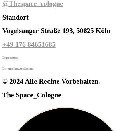
@thespace_cologne
Standort
Vogelsanger Straße 193, 50825 Köln
+49 176 84651685
Impressum
Datenschutzerklärung
© 2024 Alle Rechte Vorbehalten.
The Space_Cologne