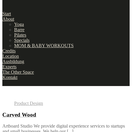
Start
About
Yoga
Barre
Pilates
Specials
MOM & BABY WORKOUTS
Credits
Location
Ausbildung
Experts
The Other Space
Kontakt
Product Design
Carved Wood
Artboard Studio We provide digital experience services to startups
and small businesses. We help our [...]