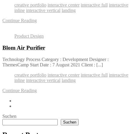
creative portfolio
interactive center
interactive full
interactive
inline
interactive vertical
landing
Continue Reading
Product Design
Blom Air Purifier
Technology Process Category : Development Designer :
ThemesCamp Start Date : 7 August 2021 Client : [...]
creative portfolio
interactive center
interactive full
interactive
inline
interactive vertical
landing
Continue Reading
Suchen
Suchen