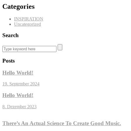
Categories
INSPIRATION
Uncategorized
Search
Posts
Hello World!
19. September 2024
Hello World!
8. Dezember 2023
There’s An Actual Science To Create Good Music.