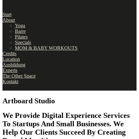
Start
About
Yoga
Barre
Pilates
Specials
MOM & BABY WORKOUTS
Credits
Location
Ausbildung
Experts
The Other Space
Kontakt
Artboard Studio
We Provide Digital Experience Services
To Startups And Small Businesses. We
Help Our Clients Succeed By Creating