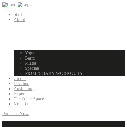
Start
About
Yoga
Barre
Pilates
Specials
MOM & BABY WORKOUTS
Credits
Location
Ausbildung
Experts
The Other Space
Kontakt
Purchase Now