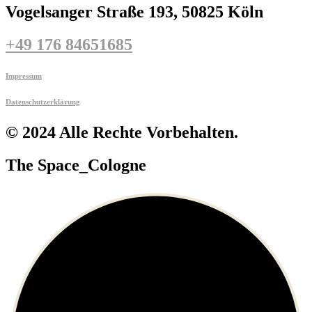
Vogelsanger Straße 193, 50825 Köln
+49 176 84651685
Impressum
Datenschutzerklärung
© 2024 Alle Rechte Vorbehalten.
The Space_Cologne