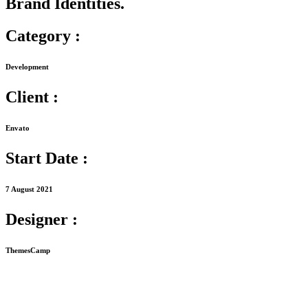
Brand Identities.
Category :
Development
Client :
Envato
Start Date :
7 August 2021
Designer :
ThemesCamp