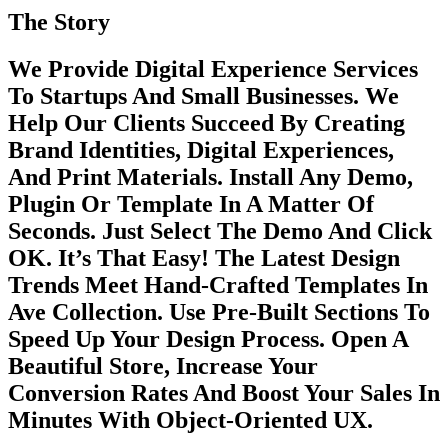
The Story
We Provide Digital Experience Services
To Startups And Small Businesses. We
Help Our Clients Succeed By Creating
Brand Identities, Digital Experiences,
And Print Materials. Install Any Demo,
Plugin Or Template In A Matter Of
Seconds. Just Select The Demo And Click
OK. It’s That Easy! The Latest Design
Trends Meet Hand-Crafted Templates In
Ave Collection. Use Pre-Built Sections To
Speed Up Your Design Process. Open A
Beautiful Store, Increase Your
Conversion Rates And Boost Your Sales In
Minutes With Object-Oriented UX.