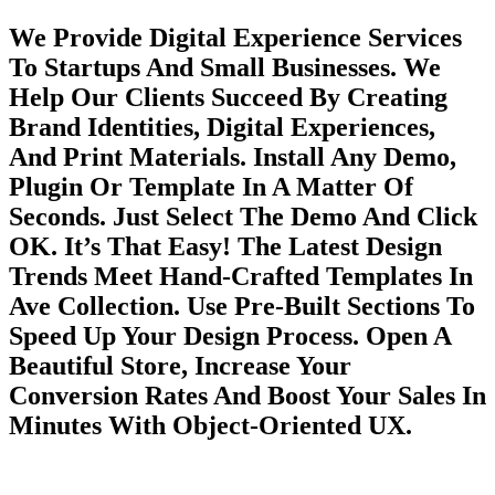
We Provide Digital Experience Services
To Startups And Small Businesses. We
Help Our Clients Succeed By Creating
Brand Identities, Digital Experiences,
And Print Materials. Install Any Demo,
Plugin Or Template In A Matter Of
Seconds. Just Select The Demo And Click
OK. It’s That Easy! The Latest Design
Trends Meet Hand-Crafted Templates In
Ave Collection. Use Pre-Built Sections To
Speed Up Your Design Process. Open A
Beautiful Store, Increase Your
Conversion Rates And Boost Your Sales In
Minutes With Object-Oriented UX.