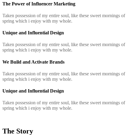
The Power of Influencer Marketing
Taken possession of my entire soul, like these sweet mornings of
spring which i enjoy with my whole.
Unique and Influential Design
Taken possession of my entire soul, like these sweet mornings of
spring which i enjoy with my whole.
We Build and Activate Brands
Taken possession of my entire soul, like these sweet mornings of
spring which i enjoy with my whole.
Unique and Influential Design
Taken possession of my entire soul, like these sweet mornings of
spring which i enjoy with my whole.
The Story