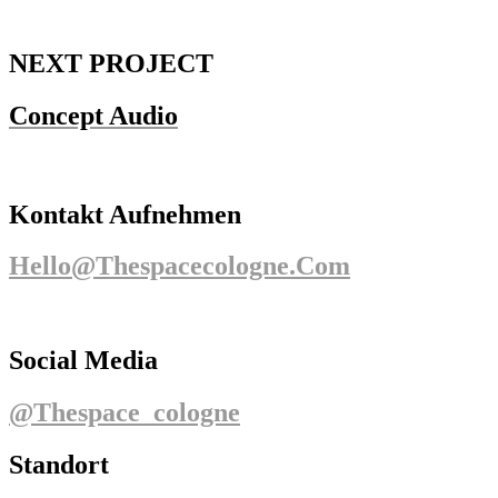
NEXT PROJECT
Concept Audio
Kontakt Aufnehmen
Hello@thespacecologne.com
Social Media
@thespace_cologne
Standort