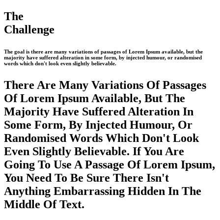
The
Challenge
The goal is there are many variations of passages of Lorem Ipsum available, but the
majority have suffered alteration in some form, by injected humour, or randomised
words which don't look even slightly believable.
There Are Many Variations Of Passages
Of Lorem Ipsum Available, But The
Majority Have Suffered Alteration In
Some Form, By Injected Humour, Or
Randomised Words Which Don't Look
Even Slightly Believable. If You Are
Going To Use A Passage Of Lorem Ipsum,
You Need To Be Sure There Isn't
Anything Embarrassing Hidden In The
Middle Of Text.