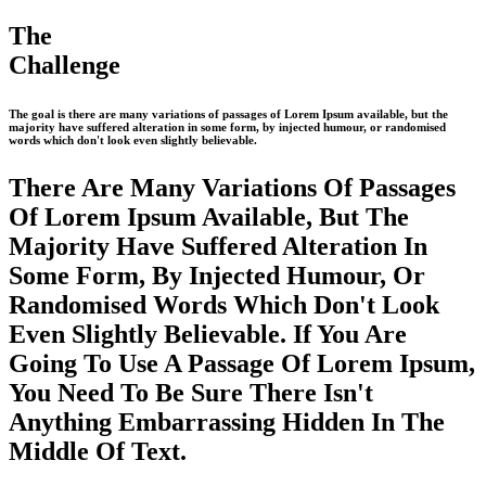
The
Challenge
The goal is there are many variations of passages of Lorem Ipsum available, but the
majority have suffered alteration in some form, by injected humour, or randomised
words which don't look even slightly believable.
There Are Many Variations Of Passages
Of Lorem Ipsum Available, But The
Majority Have Suffered Alteration In
Some Form, By Injected Humour, Or
Randomised Words Which Don't Look
Even Slightly Believable. If You Are
Going To Use A Passage Of Lorem Ipsum,
You Need To Be Sure There Isn't
Anything Embarrassing Hidden In The
Middle Of Text.