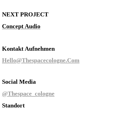
NEXT PROJECT
Concept Audio
Kontakt Aufnehmen
Hello@thespacecologne.com
Social Media
@thespace_cologne
Standort