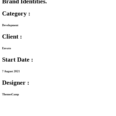
Brand Identities.
Category :
Development
Client :
Envato
Start Date :
7 August 2021
Designer :
ThemesCamp