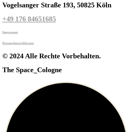
Vogelsanger Straße 193, 50825 Köln
+49 176 84651685
Impressum
Datenschutzerklärung
© 2024 Alle Rechte Vorbehalten.
The Space_Cologne