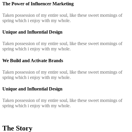
The Power of Influencer Marketing
Taken possession of my entire soul, like these sweet mornings of
spring which i enjoy with my whole.
Unique and Influential Design
Taken possession of my entire soul, like these sweet mornings of
spring which i enjoy with my whole.
We Build and Activate Brands
Taken possession of my entire soul, like these sweet mornings of
spring which i enjoy with my whole.
Unique and Influential Design
Taken possession of my entire soul, like these sweet mornings of
spring which i enjoy with my whole.
The Story