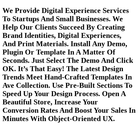
We Provide Digital Experience Services
To Startups And Small Businesses. We
Help Our Clients Succeed By Creating
Brand Identities, Digital Experiences,
And Print Materials. Install Any Demo,
Plugin Or Template In A Matter Of
Seconds. Just Select The Demo And Click
OK. It’s That Easy! The Latest Design
Trends Meet Hand-Crafted Templates In
Ave Collection. Use Pre-Built Sections To
Speed Up Your Design Process. Open A
Beautiful Store, Increase Your
Conversion Rates And Boost Your Sales In
Minutes With Object-Oriented UX.