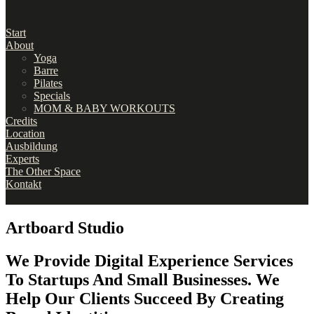
Start
About
Yoga
Barre
Pilates
Specials
MOM & BABY WORKOUTS
Credits
Location
Ausbildung
Experts
The Other Space
Kontakt
Artboard Studio
We Provide Digital Experience Services
To Startups And Small Businesses. We
Help Our Clients Succeed By Creating