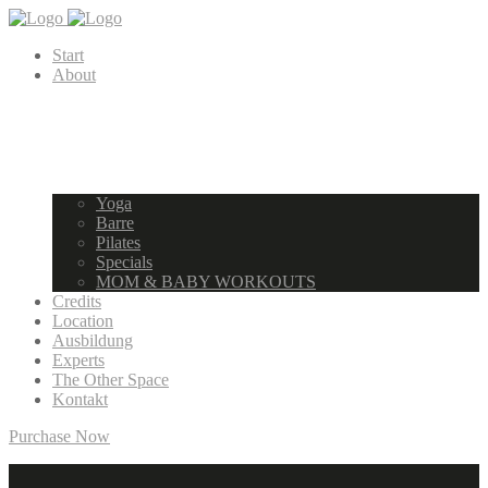
Start
About
Yoga
Barre
Pilates
Specials
MOM & BABY WORKOUTS
Credits
Location
Ausbildung
Experts
The Other Space
Kontakt
Purchase Now