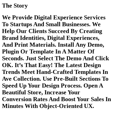
The Story
We Provide Digital Experience Services
To Startups And Small Businesses. We
Help Our Clients Succeed By Creating
Brand Identities, Digital Experiences,
And Print Materials. Install Any Demo,
Plugin Or Template In A Matter Of
Seconds. Just Select The Demo And Click
OK. It’s That Easy! The Latest Design
Trends Meet Hand-Crafted Templates In
Ave Collection. Use Pre-Built Sections To
Speed Up Your Design Process. Open A
Beautiful Store, Increase Your
Conversion Rates And Boost Your Sales In
Minutes With Object-Oriented UX.